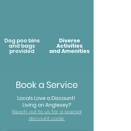
Dog poo bins
Diverse
and bags
Activities
provided
and Amenities
Book a Service
Locals Love a Discount!
Living on Anglesey?
Reach out to us for a special
discount code