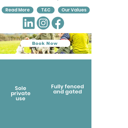
Read More
T&C
Our Values
Book Now
Fully fenced
Sole
and gated
private
use