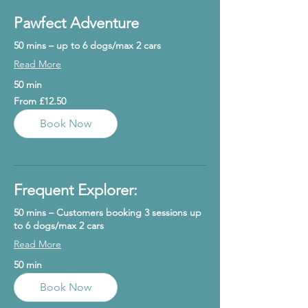
Pawfect Adventure
50 mins – up to 6 dogs/max 2 cars
Read More
50 min
From
From £12.50
12.50
British
pounds
Book Now
Frequent Explorer:
50 mins – Customers booking 3 sessions up
to 6 dogs/max 2 cars
Read More
50 min
Book Now