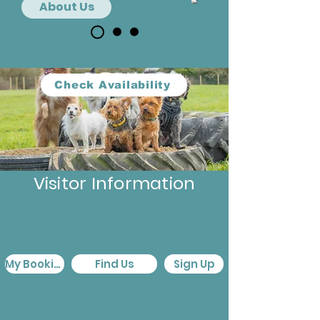
About Us
Check Availability
Visitor Information
My Booking
Find Us
Sign Up