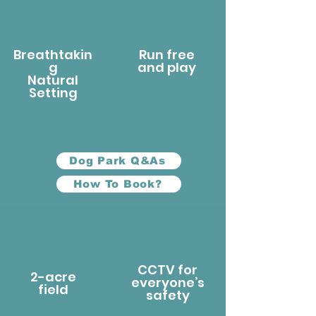
Breathtakin
Run free
g
and play
Natural
Setting
Dog Park Q&As
How To Book?
CCTV for
2-acre
everyone’s
field
safety