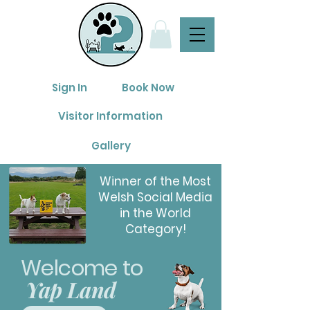
Sign In
Book Now
Visitor Information
Gallery
Winner of the Most
Welsh Social Media
in the World
Category!
Welco
me to
Yap Land