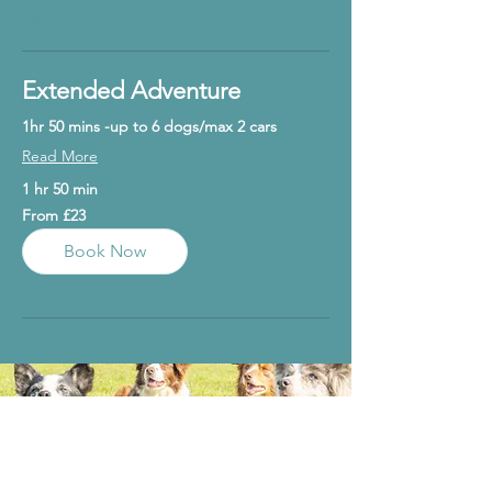
Explore Plans
Extended Adventure
1hr 50 mins -up to 6 dogs/max 2 cars
Read More
1 hr 50 min
From
From £23
23
British
pounds
Book Now
Rules
Gallery
T&C