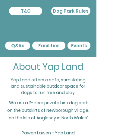
T&C
Dog Park Rules
Q&As
Facilities
Events
About Yap Land
Yap Land offers a safe, stimulating
and sustainable outdoor space for
dogs to run free and play
‘We are a 2-acre private hire dog park
on the outskirts of Newborough village,
on the Isle of Anglesey in North Wales’
Pawen Lawen - Yap Land