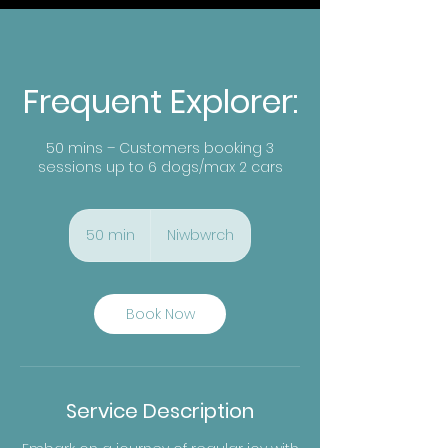
Frequent Explorer:
50 mins – Customers booking 3
sessions up to 6 dogs/max 2 cars
50 min
5
Niwbwrch
0
m
i
n
Book Now
Service Description