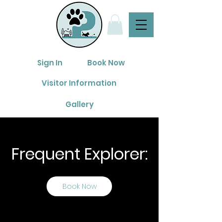
Sign In
Book Now
Visitor Information
Gallery
Frequent Explorer:
Book Now