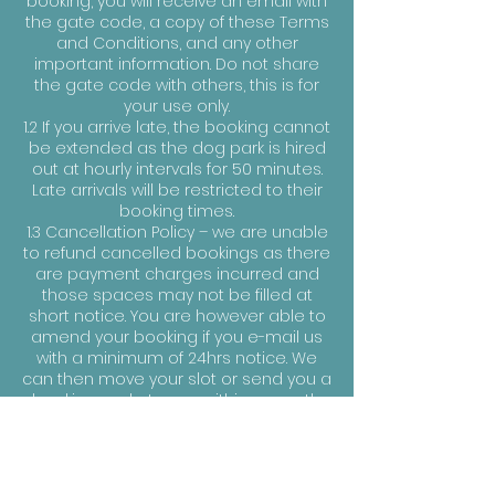
booking, you will receive an email with
the gate code, a copy of these Terms
and Conditions, and any other
important information. Do not share
the gate code with others, this is for
your use only.
1.2 If you arrive late, the booking cannot
be extended as the dog park is hired
out at hourly intervals for 50 minutes.
Late arrivals will be restricted to their
booking times.
1.3 Cancellation Policy – we are unable
to refund cancelled bookings as there
are payment charges incurred and
those spaces may not be filled at
short notice. You are however able to
amend your booking if you e-mail us
with a minimum of 24hrs notice. We
can then move your slot or send you a
booking code to use within a month.
1.4 Bookings are non-transferable. The
person making the booking must be
present and must ensure that anyone
else attending is made aware of and