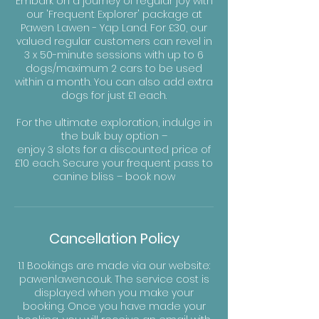
Embark on a journey of regular joy with
our 'Frequent Explorer' package at
Pawen Lawen - Yap Land. For £30, our
valued regular customers can revel in
3 x 50-minute sessions with up to 6
dogs/maximum 2 cars to be used
within a month. You can also add extra
dogs for just £1 each.
For the ultimate exploration, indulge in
the bulk buy option –
enjoy 3 slots for a discounted price of
£10 each. Secure your frequent pass to
canine bliss – book now
Cancellation Policy
1.1 Bookings are made via our website:
pawenlawen.co.uk. The service cost is
displayed when you make your
booking. Once you have made your