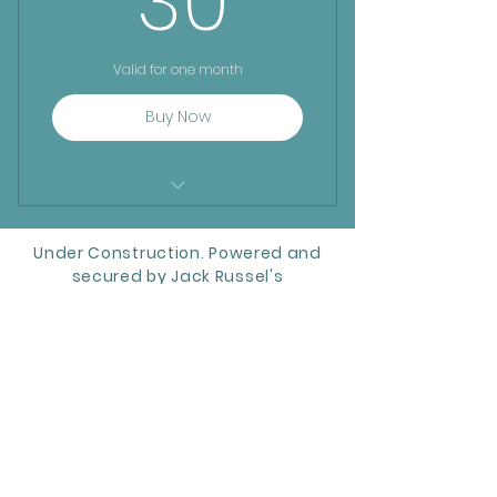
30
Valid for one month
Buy Now
Frequent Explorer:
Under Construction. Powered and
secured by Jack Russel's