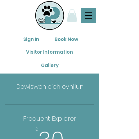
Sign In
Book Now
Visitor Information
Gallery
Dewiswch eich cynllun
Frequent Explorer
30£
£